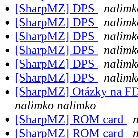
[SharpMZ] DPS
nalimk
[SharpMZ] DPS
nalimk
[SharpMZ] DPS
nalimk
[SharpMZ] DPS
nalimk
[SharpMZ] DPS
nalimk
[SharpMZ] DPS
nalimk
[SharpMZ] Otázky na F
nalimko nalimko
[SharpMZ] ROM card
[SharpMZ] ROM card