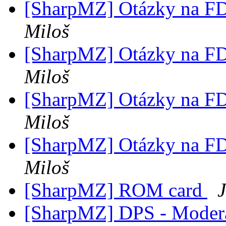
[SharpMZ] Otázky na F
Miloš
[SharpMZ] Otázky na F
Miloš
[SharpMZ] Otázky na F
Miloš
[SharpMZ] Otázky na F
Miloš
[SharpMZ] ROM card
[SharpMZ] DPS - Modera