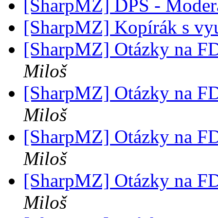
[SharpMZ] DPS - Modera
[SharpMZ] Kopírák s v
[SharpMZ] Otázky na F
Miloš
[SharpMZ] Otázky na F
Miloš
[SharpMZ] Otázky na F
Miloš
[SharpMZ] Otázky na F
Miloš