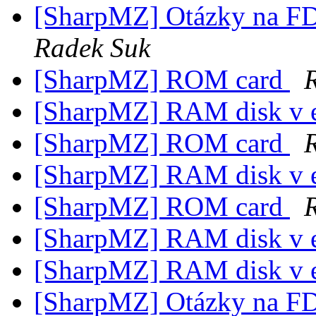
[SharpMZ] Otázky na F
Radek Suk
[SharpMZ] ROM card
[SharpMZ] RAM disk v 
[SharpMZ] ROM card
[SharpMZ] RAM disk v 
[SharpMZ] ROM card
[SharpMZ] RAM disk v 
[SharpMZ] RAM disk v 
[SharpMZ] Otázky na F