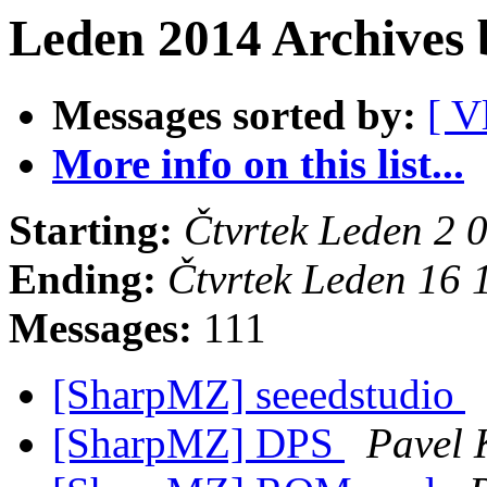
Leden 2014 Archives 
Messages sorted by:
[ V
More info on this list...
Starting:
Čtvrtek Leden 2
Ending:
Čtvrtek Leden 16
Messages:
111
[SharpMZ] seeedstudio
[SharpMZ] DPS
Pavel 