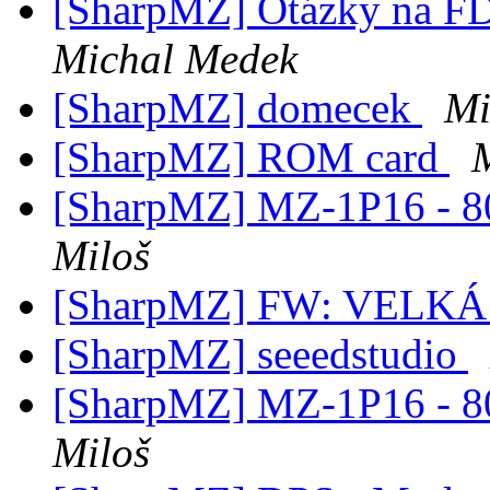
[SharpMZ] Otázky na F
Michal Medek
[SharpMZ] domecek
Mi
[SharpMZ] ROM card
[SharpMZ] MZ-1P16 - 80-
Miloš
[SharpMZ] FW: VELK
[SharpMZ] seeedstudio
[SharpMZ] MZ-1P16 - 80-
Miloš