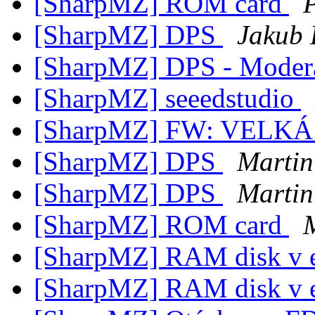
[SharpMZ] ROM card
[SharpMZ] DPS
Jakub
[SharpMZ] DPS - Modera
[SharpMZ] seeedstudio
[SharpMZ] FW: VELK
[SharpMZ] DPS
Martin
[SharpMZ] DPS
Martin
[SharpMZ] ROM card
[SharpMZ] RAM disk v 
[SharpMZ] RAM disk v 