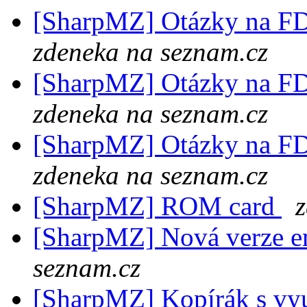
[SharpMZ] Otázky na F
zdeneka na seznam.cz
[SharpMZ] Otázky na F
zdeneka na seznam.cz
[SharpMZ] Otázky na F
zdeneka na seznam.cz
[SharpMZ] ROM card
[SharpMZ] Nová verze e
seznam.cz
[SharpMZ] Kopírák s v