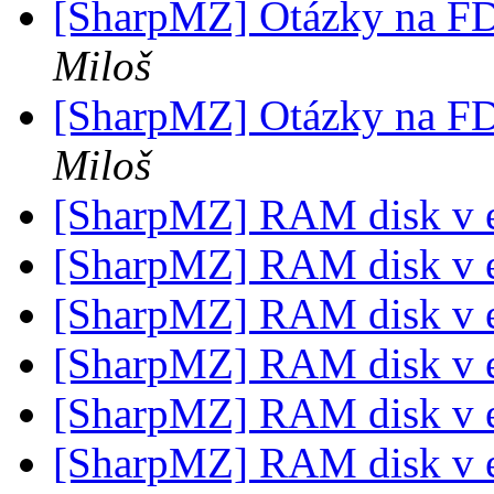
[SharpMZ] Otázky na F
Miloš
[SharpMZ] Otázky na F
Miloš
[SharpMZ] RAM disk v 
[SharpMZ] RAM disk v 
[SharpMZ] RAM disk v 
[SharpMZ] RAM disk v 
[SharpMZ] RAM disk v 
[SharpMZ] RAM disk v 