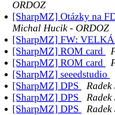
ORDOZ
[SharpMZ] Otázky na F
Michal Hucik - ORDOZ
[SharpMZ] FW: VELK
[SharpMZ] ROM card
P
[SharpMZ] ROM card
P
[SharpMZ] seeedstudio
[SharpMZ] DPS
Radek 
[SharpMZ] DPS
Radek 
[SharpMZ] DPS
Radek 