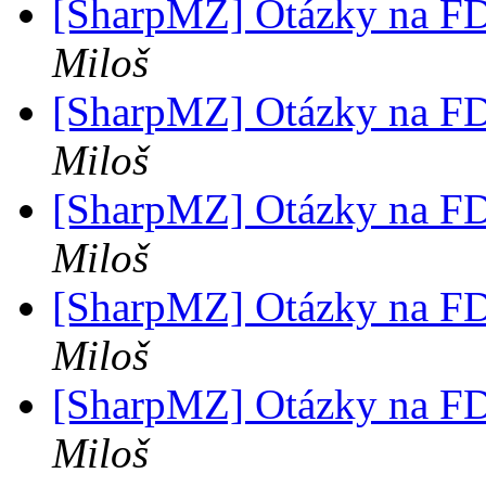
[SharpMZ] Otázky na F
Miloš
[SharpMZ] Otázky na F
Miloš
[SharpMZ] Otázky na F
Miloš
[SharpMZ] Otázky na F
Miloš
[SharpMZ] Otázky na F
Miloš