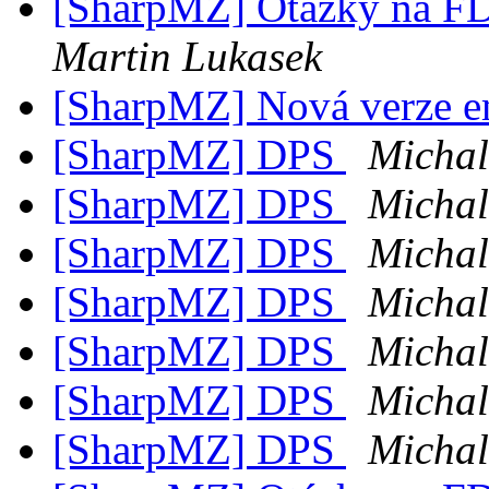
[SharpMZ] Otázky na F
Martin Lukasek
[SharpMZ] Nová verze e
[SharpMZ] DPS
Micha
[SharpMZ] DPS
Micha
[SharpMZ] DPS
Micha
[SharpMZ] DPS
Micha
[SharpMZ] DPS
Micha
[SharpMZ] DPS
Micha
[SharpMZ] DPS
Micha