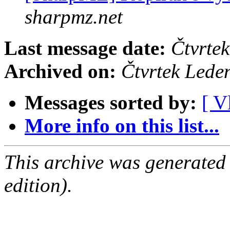
sharpmz.net
Last message date:
Čtvrte
Archived on:
Čtvrtek Lede
Messages sorted by:
[ V
More info on this list...
This archive was generated
edition).