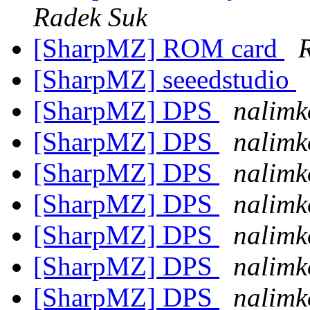
Radek Suk
[SharpMZ] ROM card
[SharpMZ] seeedstudio
[SharpMZ] DPS
nalimk
[SharpMZ] DPS
nalimk
[SharpMZ] DPS
nalimk
[SharpMZ] DPS
nalimk
[SharpMZ] DPS
nalimk
[SharpMZ] DPS
nalimk
[SharpMZ] DPS
nalimk