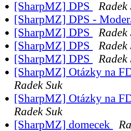
[SharpMZ] DPS
Radek 
[SharpMZ] DPS - Modera
[SharpMZ] DPS
Radek 
[SharpMZ] DPS
Radek 
[SharpMZ] DPS
Radek 
[SharpMZ] Otázky na F
Radek Suk
[SharpMZ] Otázky na F
Radek Suk
[SharpMZ] domecek
Ra