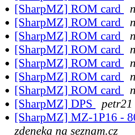
[SharpMZ] ROM card
[SharpMZ] ROM card
[SharpMZ] ROM card
[SharpMZ] ROM card
[SharpMZ] ROM card
[SharpMZ] ROM card
[SharpMZ] ROM card
[SharpMZ] DPS
petr21
[SharpMZ] MZ-1P16 - 80-
zdeneka na seznam.cz