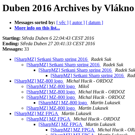
Duben 2016 Archives by Vlákno
Messages sorted by:
[ věc ]
[ autor ]
[ datum ]
More info on this list...
Starting:
Středa Duben 6 22:04:43 CEST 2016
Ending:
Středa Duben 27 20:41:33 CEST 2016
Messages:
33
[SharpMZ] Setkani Sharp spring 2016
Radek Suk
[SharpMZ] Setkani Sharp spring 2016
Radek Suk
[SharpMZ] Setkani Sharp spring 2016
Radek Su
[SharpMZ] Setkani Sharp spring 2016
Rad
[SharpMZ] MZ-800 logo
Michal Hucik - ORDOZ
[SharpMZ] MZ-800 logo
Miloš
[SharpMZ] MZ-800 logo
Michal Hucik - ORDOZ
[SharpMZ] MZ-800 logo
Michal Hucik - ORDOZ
[SharpMZ] MZ-800 logo
Martin Lukasek
[SharpMZ] MZ-800 logo
Martin Lukasek
[SharpMZ] MZ FPGA
Martin Lukasek
[SharpMZ] MZ FPGA
Michal Hucik - ORDOZ
[SharpMZ] MZ FPGA
Martin Lukasek
[SharpMZ] MZ FPGA
Michal Hucik - O