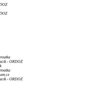
RDOZ
RDOZ
eroutka
Hucik - ORDOZ
k
eroutka
nam.cz
Hucik - ORDOZ