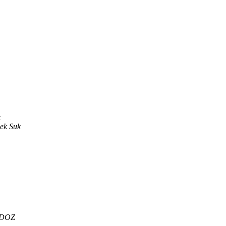
k
ek Suk
RDOZ