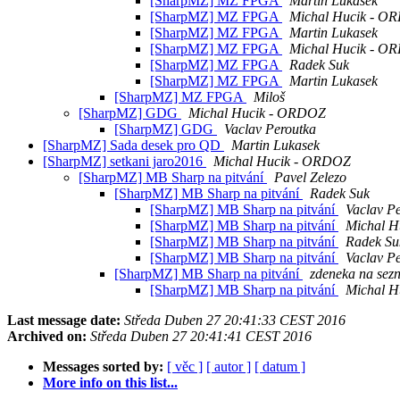
[SharpMZ] MZ FPGA
Martin Lukasek
[SharpMZ] MZ FPGA
Michal Hucik - O
[SharpMZ] MZ FPGA
Martin Lukasek
[SharpMZ] MZ FPGA
Michal Hucik - O
[SharpMZ] MZ FPGA
Radek Suk
[SharpMZ] MZ FPGA
Martin Lukasek
[SharpMZ] MZ FPGA
Miloš
[SharpMZ] GDG
Michal Hucik - ORDOZ
[SharpMZ] GDG
Vaclav Peroutka
[SharpMZ] Sada desek pro QD
Martin Lukasek
[SharpMZ] setkani jaro2016
Michal Hucik - ORDOZ
[SharpMZ] MB Sharp na pitvání
Pavel Zelezo
[SharpMZ] MB Sharp na pitvání
Radek Suk
[SharpMZ] MB Sharp na pitvání
Vaclav P
[SharpMZ] MB Sharp na pitvání
Michal 
[SharpMZ] MB Sharp na pitvání
Radek Su
[SharpMZ] MB Sharp na pitvání
Vaclav P
[SharpMZ] MB Sharp na pitvání
zdeneka na sez
[SharpMZ] MB Sharp na pitvání
Michal 
Last message date:
Středa Duben 27 20:41:33 CEST 2016
Archived on:
Středa Duben 27 20:41:41 CEST 2016
Messages sorted by:
[ věc ]
[ autor ]
[ datum ]
More info on this list...