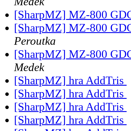
Medek
[SharpMZ] MZ-800 GD
[SharpMZ] MZ-800 GD
Peroutka
[SharpMZ] MZ-800 GD
Medek
[SharpMZ] hra AddTris
[SharpMZ] hra AddTris
[SharpMZ] hra AddTris
[SharpMZ] hra AddTris