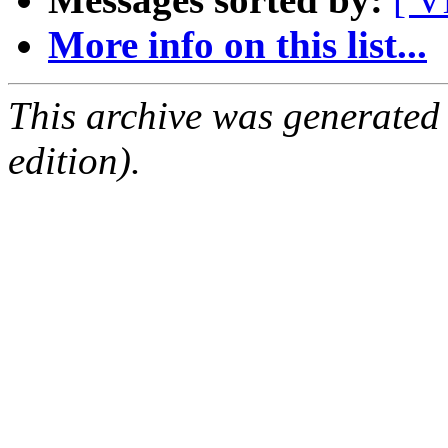
More info on this list...
This archive was generated
edition).