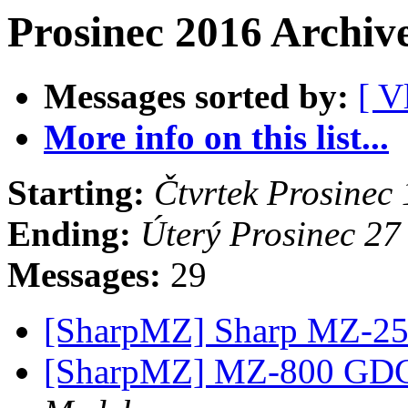
Prosinec 2016 Archiv
Messages sorted by:
[ V
More info on this list...
Starting:
Čtvrtek Prosinec
Ending:
Úterý Prosinec 2
Messages:
29
[SharpMZ] Sharp MZ-2
[SharpMZ] MZ-800 GD