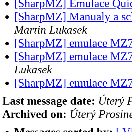
[SharpMZ] Emulace Qui
[SharpMZ] Manualy a s
Martin Lukasek
[SharpMZ] emulace MZ
[SharpMZ] emulace MZ
Lukasek
[SharpMZ] emulace MZ
Last message date:
Úterý 
Archived on:
Úterý Prosin
Messages sorted by:
[ V