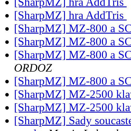
[SharpMZ] hra AddTris
[SharpMZ] hra AddTris
[SharpMZ] MZ-800 a S
[SharpMZ] MZ-800 a S
[SharpMZ] MZ-800 a S
ORDOZ
[SharpMZ] MZ-800 a S
[SharpMZ] MZ-2500 kla
[SharpMZ] MZ-2500 kla
[SharpMZ] Sady soucast