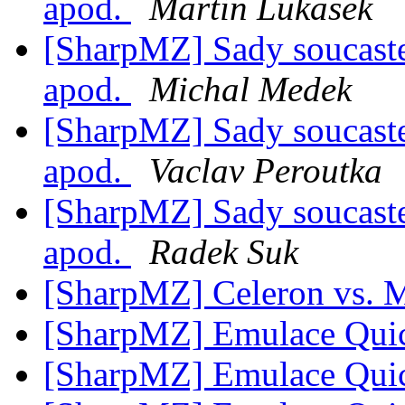
apod.
Martin Lukasek
[SharpMZ] Sady soucast
apod.
Michal Medek
[SharpMZ] Sady soucast
apod.
Vaclav Peroutka
[SharpMZ] Sady soucast
apod.
Radek Suk
[SharpMZ] Celeron vs.
[SharpMZ] Emulace Qui
[SharpMZ] Emulace Qui