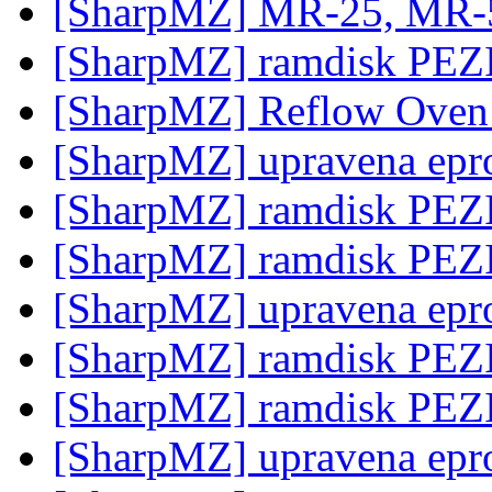
[SharpMZ] MR-25, MR-
[SharpMZ] ramdisk PE
[SharpMZ] Reflow Ove
[SharpMZ] upravena epr
[SharpMZ] ramdisk PE
[SharpMZ] ramdisk PE
[SharpMZ] upravena epr
[SharpMZ] ramdisk PE
[SharpMZ] ramdisk PE
[SharpMZ] upravena epr