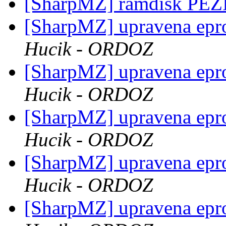
[SharpMZ] ramdisk PE
[SharpMZ] upravena epr
Hucik - ORDOZ
[SharpMZ] upravena epr
Hucik - ORDOZ
[SharpMZ] upravena epr
Hucik - ORDOZ
[SharpMZ] upravena epr
Hucik - ORDOZ
[SharpMZ] upravena epr