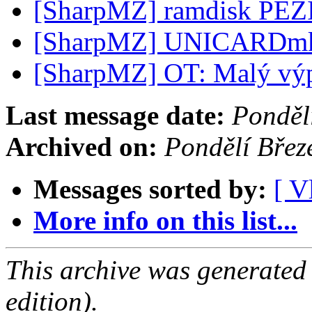
[SharpMZ] ramdisk PE
[SharpMZ] UNICARDm
[SharpMZ] OT: Malý vý
Last message date:
Ponděl
Archived on:
Pondělí Bře
Messages sorted by:
[ V
More info on this list...
This archive was generated
edition).