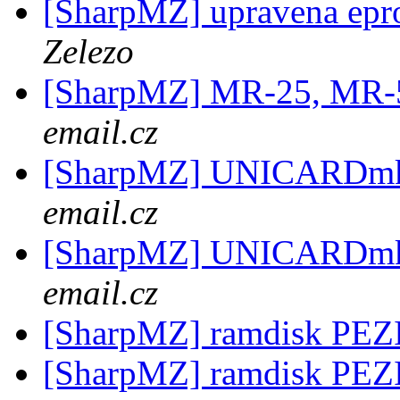
[SharpMZ] upravena epr
Zelezo
[SharpMZ] MR-25, MR-
email.cz
[SharpMZ] UNICARDm
email.cz
[SharpMZ] UNICARDm
email.cz
[SharpMZ] ramdisk PE
[SharpMZ] ramdisk PE