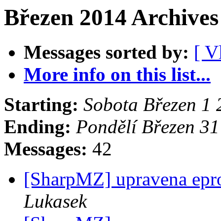
Březen 2014 Archives
Messages sorted by:
[ V
More info on this list...
Starting:
Sobota Březen 1
Ending:
Pondělí Březen 3
Messages:
42
[SharpMZ] upravena epr
Lukasek