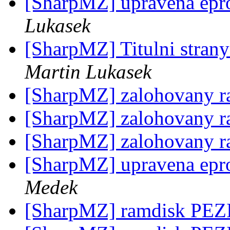
[SharpMZ] upravena epr
Lukasek
[SharpMZ] Titulni stra
Martin Lukasek
[SharpMZ] zalohovany 
[SharpMZ] zalohovany 
[SharpMZ] zalohovany 
[SharpMZ] upravena epr
Medek
[SharpMZ] ramdisk PE