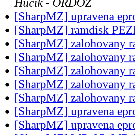
Hucik - ORDOZ
[SharpMZ] upravena epr
[SharpMZ] ramdisk PE
[SharpMZ] zalohovany 
[SharpMZ] zalohovany 
[SharpMZ] zalohovany 
[SharpMZ] zalohovany 
[SharpMZ] zalohovany 
[SharpMZ] upravena epr
[SharpMZ] upravena epr