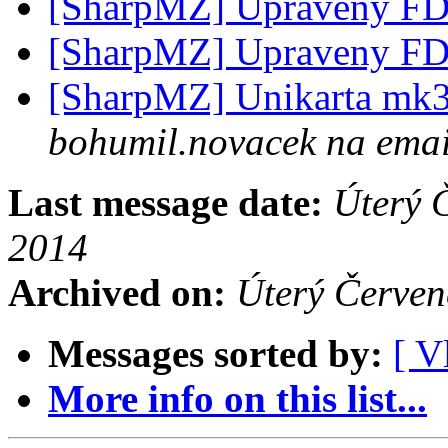
[SharpMZ] Upraveny F
[SharpMZ] Upraveny F
[SharpMZ] Unikarta mk3 
bohumil.novacek na emai
Last message date:
Úterý 
2014
Archived on:
Úterý Červe
Messages sorted by:
[ V
More info on this list...