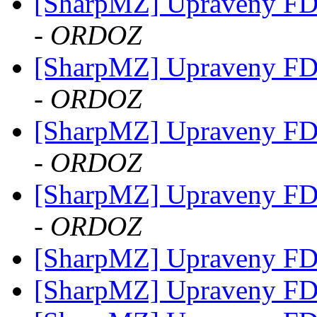
[SharpMZ] Upraveny F
- ORDOZ
[SharpMZ] Upraveny F
- ORDOZ
[SharpMZ] Upraveny F
- ORDOZ
[SharpMZ] Upraveny F
- ORDOZ
[SharpMZ] Upraveny F
[SharpMZ] Upraveny F