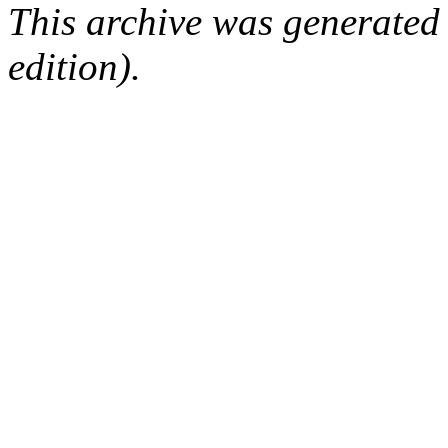
This archive was generated
edition).