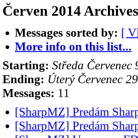
Červen 2014 Archives
Messages sorted by:
[ V
More info on this list...
Starting:
Středa Červenec
Ending:
Úterý Červenec 2
Messages:
11
[SharpMZ] Predám Shar
[SharpMZ] Predám Shar