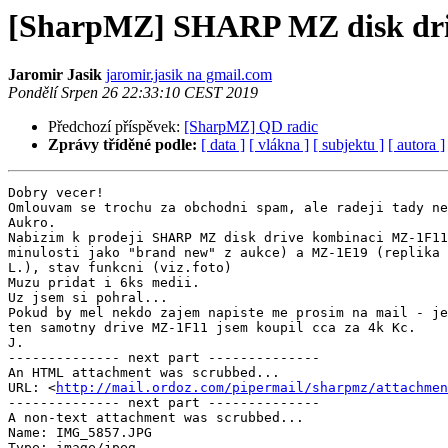
[SharpMZ] SHARP MZ disk dri
Jaromir Jasik
jaromir.jasik na gmail.com
Pondělí Srpen 26 22:33:10 CEST 2019
Předchozí příspěvek:
[SharpMZ] QD radic
Zprávy tříděné podle:
[ data ]
[ vlákna ]
[ subjektu ]
[ autora ]
Dobry vecer!

Omlouvam se trochu za obchodni spam, ale radeji tady ne
Aukro.

Nabizim k prodeji SHARP MZ disk drive kombinaci MZ-1F11
minulosti jako "brand new" z aukce) a MZ-1E19 (replika 
L.), stav funkcni (viz.foto)

Muzu pridat i 6ks medii.

Uz jsem si pohral...

Pokud by mel nekdo zajem napiste me prosim na mail - je
ten samotny drive MZ-1F11 jsem koupil cca za 4k Kc.

J.

-------------- next part --------------

An HTML attachment was scrubbed...

URL: <
http://mail.ordoz.com/pipermail/sharpmz/attachme
-------------- next part --------------

A non-text attachment was scrubbed...

Name: IMG_5857.JPG

Type: image/jpeg
