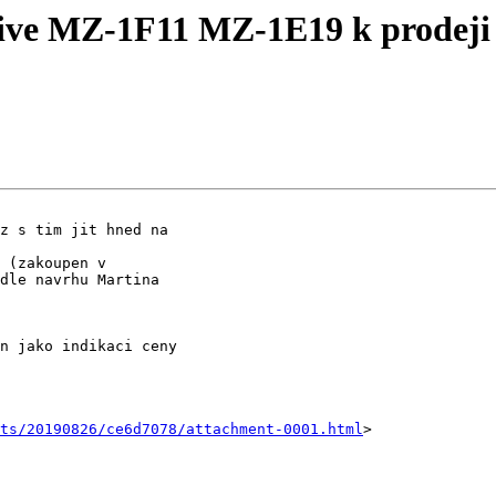
ve MZ-1F11 MZ-1E19 k prodeji
z s tim jit hned na

 (zakoupen v

dle navrhu Martina

n jako indikaci ceny

nts/20190826/ce6d7078/attachment-0001.html
>
