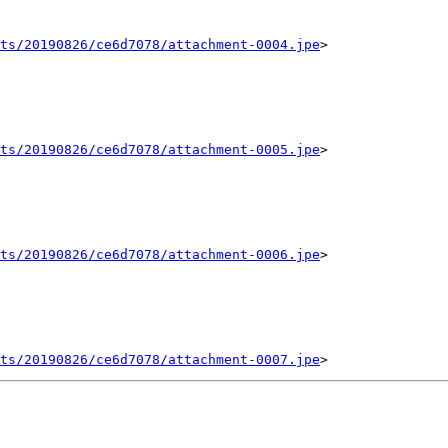
ts/20190826/ce6d7078/attachment-0004.jpe
>

ts/20190826/ce6d7078/attachment-0005.jpe
>

ts/20190826/ce6d7078/attachment-0006.jpe
>

ts/20190826/ce6d7078/attachment-0007.jpe