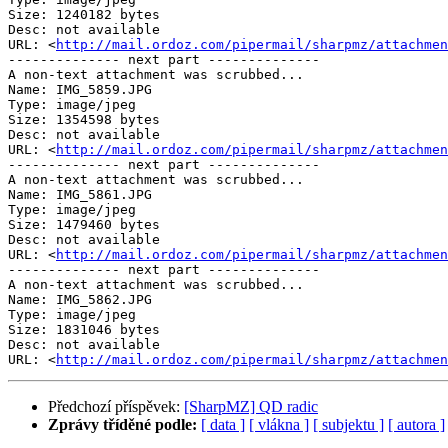
Size: 1240182 bytes

Desc: not available

URL: <
http://mail.ordoz.com/pipermail/sharpmz/attachmen
-------------- next part --------------

A non-text attachment was scrubbed...

Name: IMG_5859.JPG

Type: image/jpeg

Size: 1354598 bytes

Desc: not available

URL: <
http://mail.ordoz.com/pipermail/sharpmz/attachmen
-------------- next part --------------

A non-text attachment was scrubbed...

Name: IMG_5861.JPG

Type: image/jpeg

Size: 1479460 bytes

Desc: not available

URL: <
http://mail.ordoz.com/pipermail/sharpmz/attachmen
-------------- next part --------------

A non-text attachment was scrubbed...

Name: IMG_5862.JPG

Type: image/jpeg

Size: 1831046 bytes

Desc: not available

URL: <
http://mail.ordoz.com/pipermail/sharpmz/attachmen
Předchozí příspěvek:
[SharpMZ] QD radic
Zprávy tříděné podle:
[ data ]
[ vlákna ]
[ subjektu ]
[ autora ]