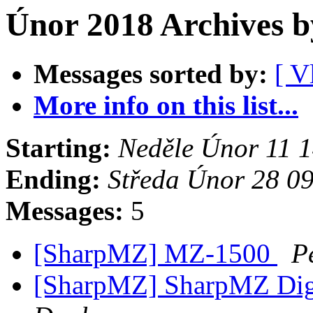
Únor 2018 Archives b
Messages sorted by:
[ V
More info on this list...
Starting:
Neděle Únor 11 
Ending:
Středa Únor 28 0
Messages:
5
[SharpMZ] MZ-1500
P
[SharpMZ] SharpMZ Diges