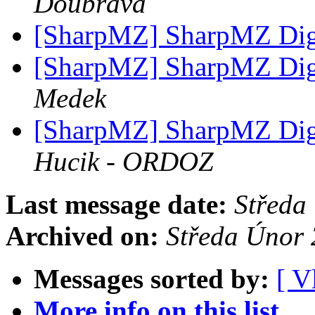
Doubrava
[SharpMZ] SharpMZ Diges
[SharpMZ] SharpMZ Diges
Medek
[SharpMZ] SharpMZ Diges
Hucik - ORDOZ
Last message date:
Středa
Archived on:
Středa Únor
Messages sorted by:
[ V
More info on this list...