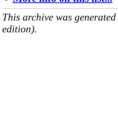
This archive was generated
edition).