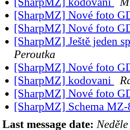
[SharpMZ] kodovani
M
[SharpMZ] Nové foto 
[SharpMZ] Nové foto 
[SharpMZ] Ještě jeden s
Peroutka
[SharpMZ] Nové foto 
[SharpMZ] kodovani
R
[SharpMZ] Nové foto 
[SharpMZ] Schema MZ
Last message date:
Neděle