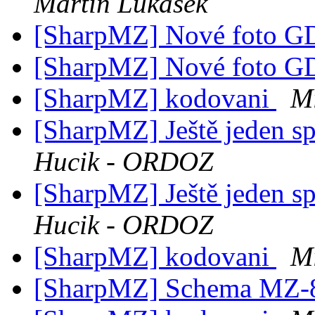
Martin Lukasek
[SharpMZ] Nové foto 
[SharpMZ] Nové foto 
[SharpMZ] kodovani
M
[SharpMZ] Ještě jeden s
Hucik - ORDOZ
[SharpMZ] Ještě jeden s
Hucik - ORDOZ
[SharpMZ] kodovani
M
[SharpMZ] Schema MZ