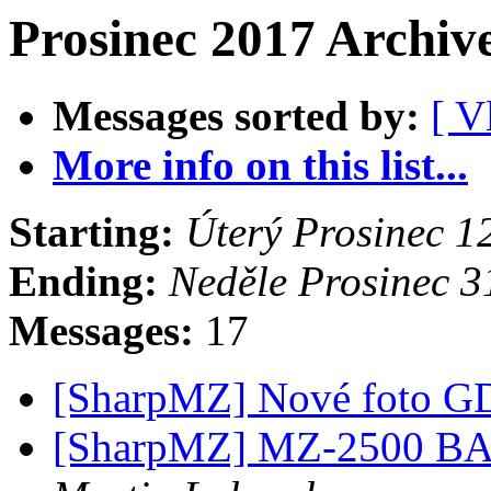
Prosinec 2017 Archiv
Messages sorted by:
[ V
More info on this list...
Starting:
Úterý Prosinec 
Ending:
Neděle Prosinec 
Messages:
17
[SharpMZ] Nové foto 
[SharpMZ] MZ-2500 BAS