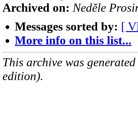
Archived on:
Neděle Prosi
Messages sorted by:
[ V
More info on this list...
This archive was generated
edition).