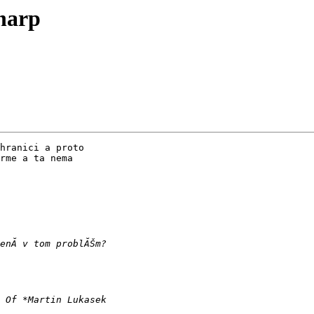
harp
hranici a proto 

rme a ta nema 
