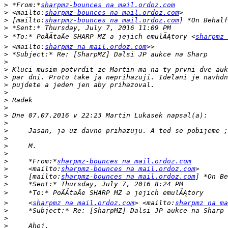
>
 *From:*
sharpmz-bounces na mail.ordoz.com
>
 <mailto:
sharpmz-bounces na mail.ordoz.com
>
 [mailto:
sharpmz-bounces na mail.ordoz.com
>
>
 *To:* PoÄĂ­taÄe SHARP MZ a jejich emulĂĄtory <
sharpmz 
>
 <mailto:
sharpmz na mail.ordoz.com
>
>
>
>
>
>
>
>
>
>
>
>
>
>
>
     *From:*
sharpmz-bounces na mail.ordoz.com
>
     <mailto:
sharpmz-bounces na mail.ordoz.com
>
     [mailto:
sharpmz-bounces na mail.ordoz.com
>
>
>
     <
sharpmz na mail.ordoz.com
> <mailto:
sharpmz na ma
>
>
>