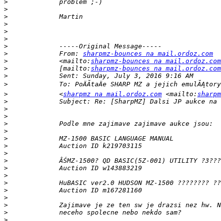
>
>
>
>
>
>
>
>
             From: 
sharpmz-bounces na mail.ordoz.com
>
             <mailto:
sharpmz-bounces na mail.ordoz.com
>
             [mailto:
sharpmz-bounces na mail.ordoz.com
>
>
>
             <
sharpmz na mail.ordoz.com
 <mailto:
sharpm
>
>
>
>
>
>
>
>
>
>
>
>
>
>
>
>
>