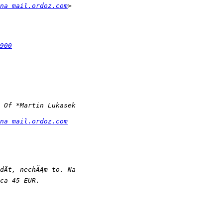
na mail.ordoz.com
900
na mail.ordoz.com