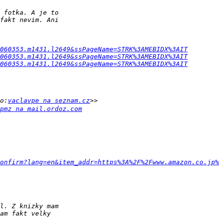
060353.m1431.l2649&ssPageName=STRK%3AMEBIDX%3AIT
060353.m1431.l2649&ssPageName=STRK%3AMEBIDX%3AIT
060353.m1431.l2649&ssPageName=STRK%3AMEBIDX%3AIT
o:
vaclavpe na seznam.cz
pmz na mail.ordoz.com
onfirm?lang=en&item_addr=https%3A%2F%2Fwww.amazon.co.jp%