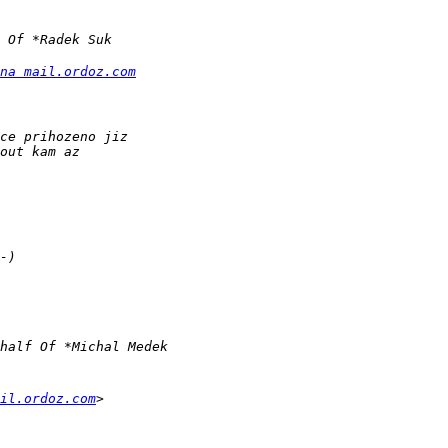
na mail.ordoz.com
il.ordoz.com