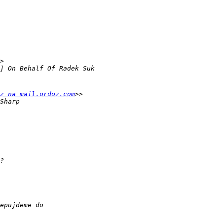
z na mail.ordoz.com