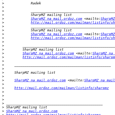
>
>
>
>
>
SharpMZ na mail.ordoz.com
 <mailto:
SharpMZ
>
http://mail.ordoz.com/mailman/listinfo/sh
>
>
>
SharpMZ na mail.ordoz.com
 <mailto:
SharpMZ
>
http://mail.ordoz.com/mailman/listinfo/sh
>
>
>
>
SharpMZ na mail.ordoz.com
 <mailto:
SharpMZ na 
>
http://mail.ordoz.com/mailman/listinfo/sharpm
>
>
>
>
>
>
SharpMZ na mail.ordoz.com
 <mailto:
SharpMZ na mail
>
>
http://mail.ordoz.com/mailman/listinfo/sharpmz
>
>
>
>
>
>
SharpMZ na mail.ordoz.com
>
http://mail.ordoz.com/mailman/listinfo/sharpmz