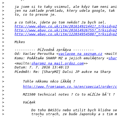
>
>
>
>
>
>
>
http://www.ebay.co.uk/itm/201614921441?_trksid=p2
>
http://www.ebay.co.uk/itm/201614926755?_trksid=p2
>
http://www.ebay.co.uk/itm/122034954508?_trksid=p2
>
>
>
>
>
     Od: Vaclav Peroutka <
vaclavpe na seznam.cz
 <mailt
>
     Komu: PoÄĂ­taÄe SHARP MZ a jejich emulĂĄtory <
shar
>
     <mailto:
sharpmz na mail.ordoz.com
>
>
>
>
>
http://www.fromjapan.co.jp/en/special/order/c
>
>
>
>
>
>
>