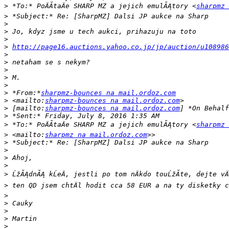
>
 *To:* PoÄĂ­taÄe SHARP MZ a jejich emulĂĄtory <
sharpmz 
>
>
>
>
>
http://page16.auctions.yahoo.co.jp/jp/auction/u108986
>
>
>
>
>
>
 *From:*
sharpmz-bounces na mail.ordoz.com
>
 <mailto:
sharpmz-bounces na mail.ordoz.com
>
 [mailto:
sharpmz-bounces na mail.ordoz.com
>
>
 *To:* PoÄĂ­taÄe SHARP MZ a jejich emulĂĄtory <
sharpmz 
>
 <mailto:
sharpmz na mail.ordoz.com
>
>
>
>
>
>
>
>
>
>
>