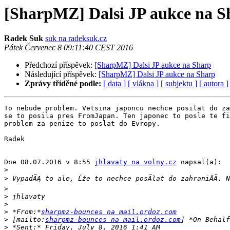
[SharpMZ] Dalsi JP aukce na S
Radek Suk
suk na radeksuk.cz
Pátek Červenec 8 09:11:40 CEST 2016
Předchozí příspěvek:
[SharpMZ] Dalsi JP aukce na Sharp
Následující příspěvek:
[SharpMZ] Dalsi JP aukce na Sharp
Zprávy tříděné podle:
[ data ]
[ vlákna ]
[ subjektu ]
[ autora ]
To nebude problem. Vetsina japoncu nechce posilat do za
se to posila pres FromJapan. Ten japonec to posle te fi
problem za penize to poslat do Evropy.

Radek

Dne 08.07.2016 v 8:55 
jhlavaty na volny.cz
 napsal(a):

>
>
>
>
>
>
 *From:*
sharpmz-bounces na mail.ordoz.com
>
 [mailto:
sharpmz-bounces na mail.ordoz.com
>