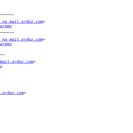
 na mail.ordoz.com
arpmz
 na mail.ordoz.com
arpmz
mail.ordoz.com
z
.ordoz.com