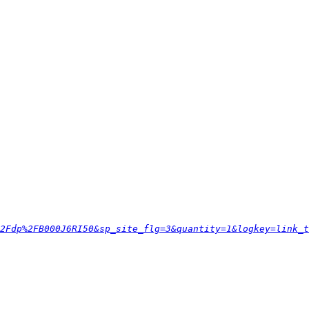
2Fdp%2FB000J6RI50&sp_site_flg=3&quantity=1&logkey=link_t